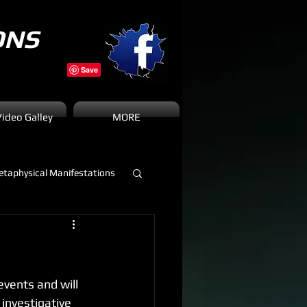
ONS
Video Galley
MORE
taphysical Manifestations
vents and will 
investigative 