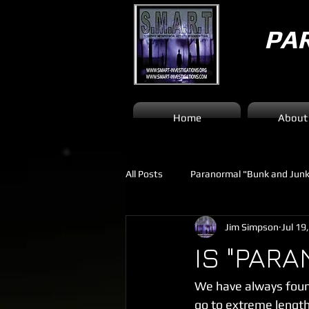
PA
Home
About
All Posts
Paranormal "Bunk and Jun
Jim Simpson
Jul 19
IS "PARA
We have always found
go to extreme lengths