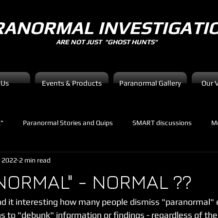
RANORMAL INVESTIGATI
ARE NOT JUST "GHOST HUNTS"
 Us
Events & Products
Paranormal Gallery
Our 
k"
Paranormal Stories and Quips
SMART discussions
Me
, 2022
2 min read
NORMAL" - NORMAL ??
 it interesting how many people dismiss "paranormal" e
 to "debunk" information or findings - regardless of the 