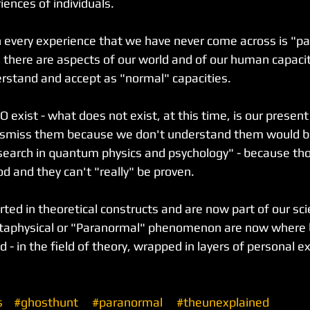
ences of individuals.
very experience that we have never come across is "par
 there are aspects of our world and of our human capaci
derstand and accept as "normal" capacities.
 exist - what does not exist, at this time, is our presen
dismiss them because we don't understand them would be 
research in quantum physics and psychology" - because tho
od and they can't "really" be proven.
rted in theoretical constructs and are now part of our scie
taphysical or "Paranormal" phenomenon are now where 
 - in the field of theory, wrapped in layers of personal e
s
#ghosthunt
#paranormal
#theunexplained