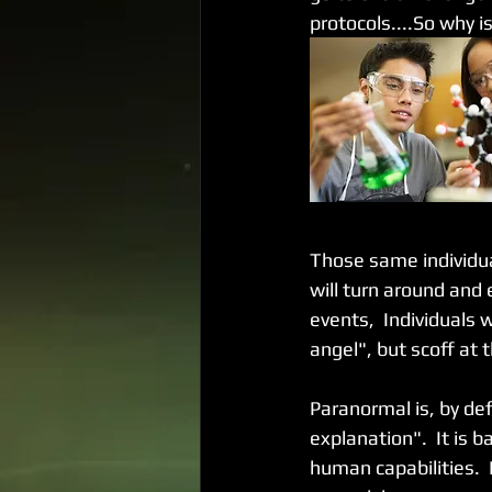
protocols....So why i
Those same individua
will turn around and 
events,  Individuals 
angel", but scoff at 
Paranormal is, by def
explanation".  It is
human capabilities. 