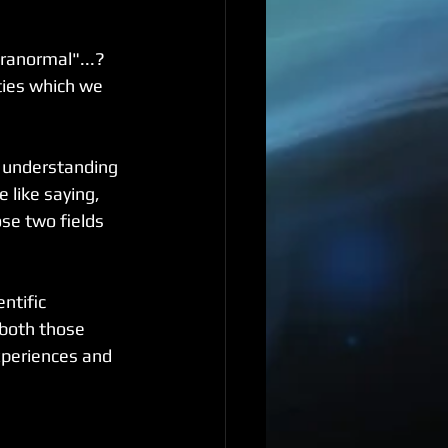
anormal"...?  
ties which we 
t understanding 
like saying, 
se two fields 
ntific 
both those 
xperiences and 