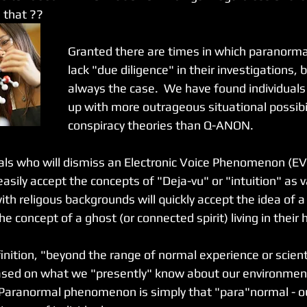
s that ??
Granted there are times in which paranormal
lack "due diligence" in their investigations, b
always the case.  We have found individuals
up with more outrageous situational possibi
conspiracy theories than Q-ANON.  
ls who will dismiss an Electronic Voice Phenomenon (EV
easily accept the concepts of "Deja-vu" or "intuition" as v
with religous backgrounds will quickly accept the idea of a
the concept of a ghost (or connected spirit) living in their
inition, "beyond the range of normal experience or scienti
 based on what we "presently" know about our environmen
 Paranormal phenomenon is simply that "para"normal - ou