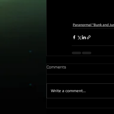
Paranormal "Bunk and Ju
Comments
Write a comment...