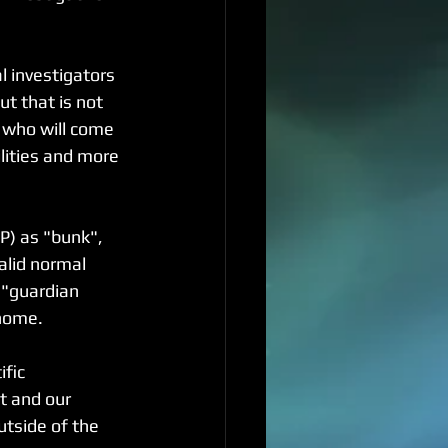
 investigators 
ut that is not 
 who will come 
lities and more 
P) as "bunk", 
alid normal 
 "guardian 
 home.
fic 
t and our 
tside of the 