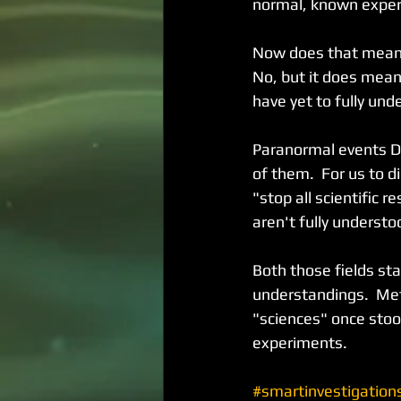
normal, known experi
Now does that mean e
No, but it does mean
have yet to fully un
Paranormal events DO
of them.  For us to 
"stop all scientific 
aren't fully understo
Both those fields sta
understandings.  Me
"sciences" once stood
experiments.
#smartinvestigation