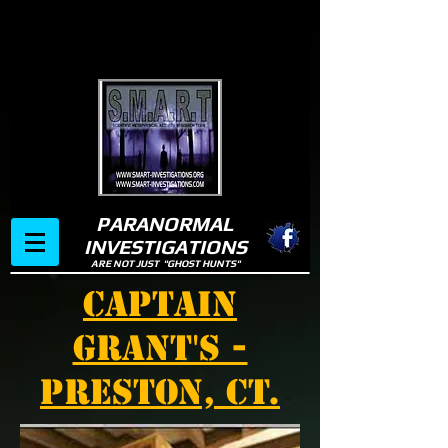
PARANORMAL
INVESTIGATIONS
ARE NOT JUST "GHOST HUNTS"
CAPTAIN
GRANT'S -
PRESTON, CT.