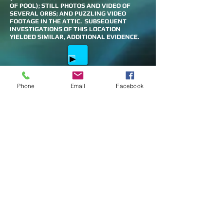
OF POOL); STILL PHOTOS AND VIDEO OF
SEVERAL ORBS; AND PUZZLING VIDEO
FOOTAGE IN THE ATTIC. SUBSEQUENT
INVESTIGATIONS OF THIS LOCATION
YIELDED SIMILAR, ADDITIONAL EVIDENCE.
UNEXPLAINED FOOTSTEPS IN THE
Phone
Email
Facebook
HOUSE
DO YOU KNOW SOME OF THE SPIRITS -
NOT NOW
SPIRIT ASKING TO BE LET IN THE HOUSE