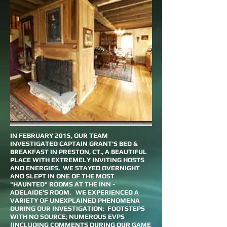
IN FEBRUARY 2015, OUR TEAM
INVESTIGATED CAPTAIN GRANT'S BED &
BREAKFAST IN PRESTON, CT., A BEAUTIFUL
PLACE WITH EXTREMELY INVITING HOSTS
AND ENERGIES. WE STAYED OVERNIGHT
AND SLEPT IN ONE OF THE MOST
"HAUNTED" ROOMS AT THE INN -
ADELAIDE'S ROOM. WE EXPERIENCED A
VARIETY OF UNEXPLAINED PHENOMENA
DURING OUR INVESTIGATION: FOOTSTEPS
WITH NO SOURCE; NUMEROUS EVPS
(INCLUDING COMMENTS DURING OUR GAME