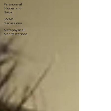
Paranormal
Stories and
Quips
SMART
discussions
Metaphysical
Manifestations