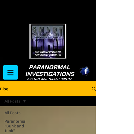
PARANORMAL
INVESTIGATIONS
ARE NOT JUST "GHOST HUNTS"
Blog
All Posts
All Posts
Paranormal
"Bunk and
Junk"