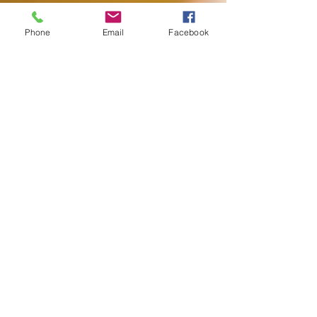
Phone
Email
Facebook